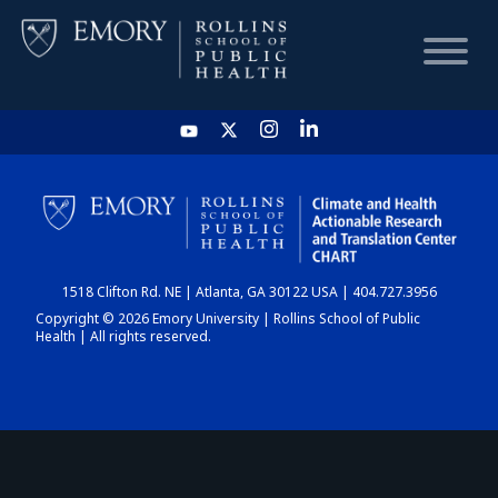
HOME
CHART
1518 Clifton Rd. NE | Atlanta, GA 30122 USA | 404.727.3956
DASHBOARD
Copyright © 2026 Emory University | Rollins School of Public
Health | All rights reserved.
NEWS