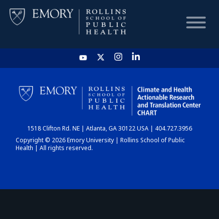
HOME
CHART
1518 Clifton Rd. NE | Atlanta, GA 30122 USA | 404.727.3956
DASHBOARD
Copyright © 2026 Emory University | Rollins School of Public
Health | All rights reserved.
NEWS