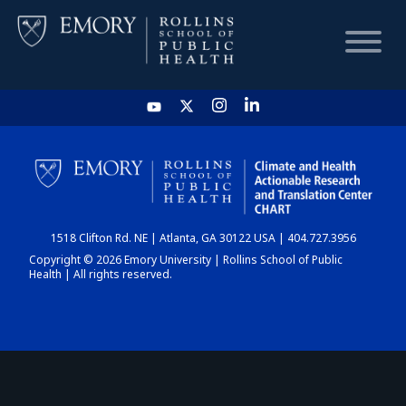
HOME
CHART
1518 Clifton Rd. NE | Atlanta, GA 30122 USA | 404.727.3956
DASHBOARD
Copyright © 2026 Emory University | Rollins School of Public
Health | All rights reserved.
NEWS