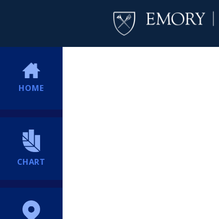
HOME
CHART