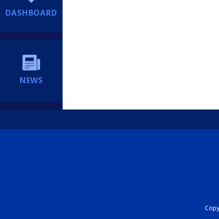
DASHBOARD
NEWS
Copyr