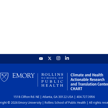
1518 Clifton Rd. NE | Atlanta, GA 30122 USA | 404.727.3956
ight © 2026 Emory University | Rollins School of Public Health | All rights res