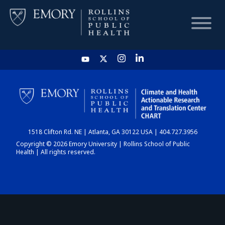
HOME
CHART
1518 Clifton Rd. NE | Atlanta, GA 30122 USA | 404.727.3956
DASHBOARD
Copyright © 2026 Emory University | Rollins School of Public
Health | All rights reserved.
NEWS