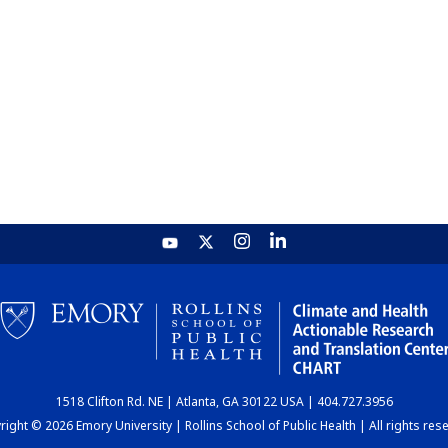
1518 Clifton Rd. NE | Atlanta, GA 30122 USA | 404.727.3956
ight © 2026 Emory University | Rollins School of Public Health | All rights res