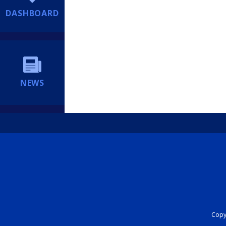
DASHBOARD
NEWS
Copyr