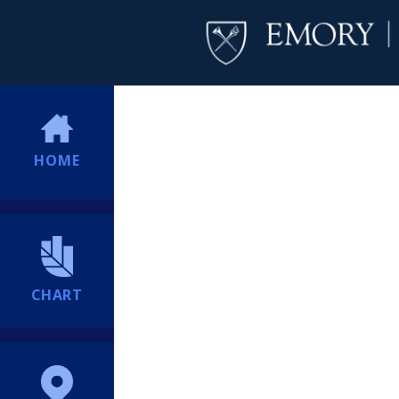
HOME
CHART