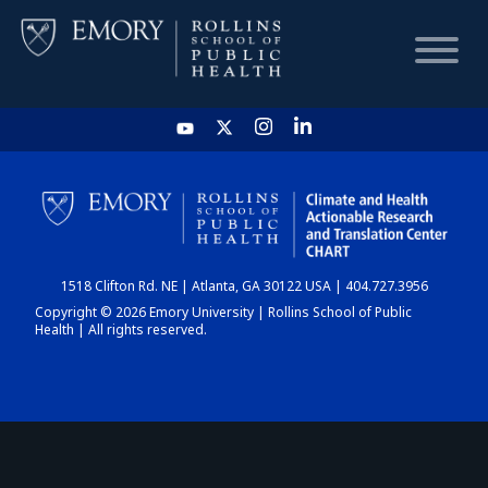
HOME
CHART
1518 Clifton Rd. NE | Atlanta, GA 30122 USA | 404.727.3956
DASHBOARD
Copyright © 2026 Emory University | Rollins School of Public
Health | All rights reserved.
NEWS