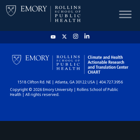
HOME
CHART
1518 Clifton Rd. NE | Atlanta, GA 30122 USA | 404.727.3956
DASHBOARD
Copyright © 2026 Emory University | Rollins School of Public
Health | All rights reserved.
NEWS