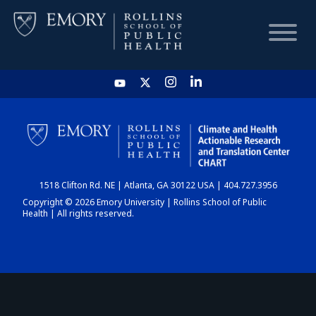
HOME
CHART
1518 Clifton Rd. NE | Atlanta, GA 30122 USA | 404.727.3956
DASHBOARD
Copyright © 2026 Emory University | Rollins School of Public
Health | All rights reserved.
NEWS