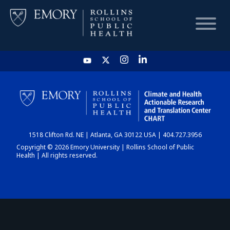
HOME
CHART
1518 Clifton Rd. NE | Atlanta, GA 30122 USA | 404.727.3956
DASHBOARD
Copyright © 2026 Emory University | Rollins School of Public
Health | All rights reserved.
NEWS