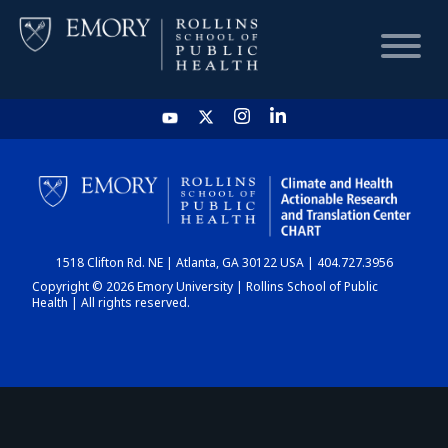
HOME
CHART
1518 Clifton Rd. NE | Atlanta, GA 30122 USA | 404.727.3956
DASHBOARD
Copyright © 2026 Emory University | Rollins School of Public
Health | All rights reserved.
NEWS