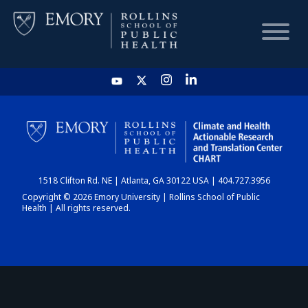
HOME
CHART
1518 Clifton Rd. NE | Atlanta, GA 30122 USA | 404.727.3956
DASHBOARD
Copyright © 2026 Emory University | Rollins School of Public
Health | All rights reserved.
NEWS