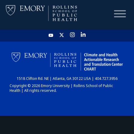
HOME
CHART
1518 Clifton Rd. NE | Atlanta, GA 30122 USA | 404.727.3956
DASHBOARD
Copyright © 2026 Emory University | Rollins School of Public
Health | All rights reserved.
NEWS