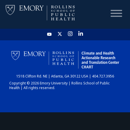
HOME
CHART
1518 Clifton Rd. NE | Atlanta, GA 30122 USA | 404.727.3956
DASHBOARD
Copyright © 2026 Emory University | Rollins School of Public
Health | All rights reserved.
NEWS