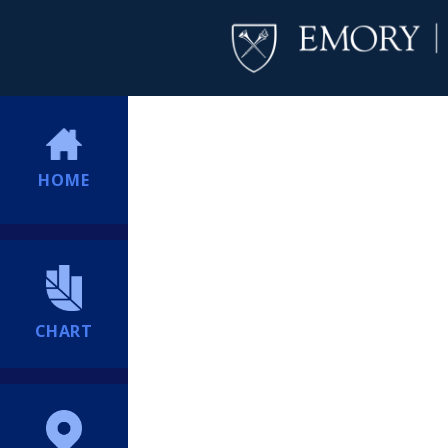
HOME
CHART