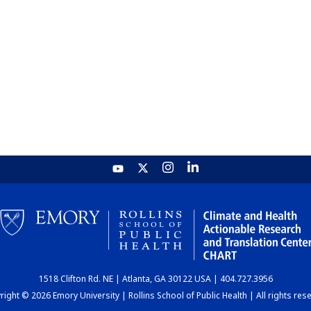
1518 Clifton Rd. NE | Atlanta, GA 30122 USA | 404.727.3956
ight © 2026 Emory University | Rollins School of Public Health | All rights res