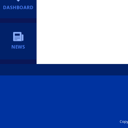
DASHBOARD
NEWS
Copyr