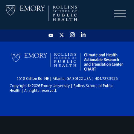
HOME
CHART
1518 Clifton Rd. NE | Atlanta, GA 30122 USA | 404.727.3956
DASHBOARD
Copyright © 2026 Emory University | Rollins School of Public
Health | All rights reserved.
NEWS