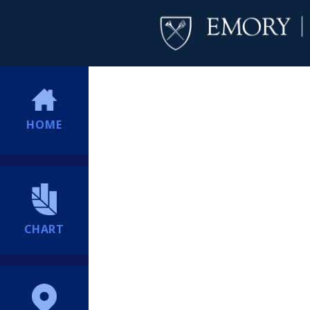
HOME
CHART