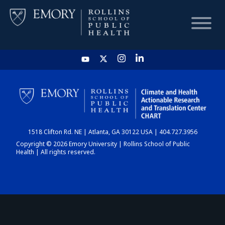
HOME
CHART
1518 Clifton Rd. NE | Atlanta, GA 30122 USA | 404.727.3956
DASHBOARD
Copyright © 2026 Emory University | Rollins School of Public
Health | All rights reserved.
NEWS