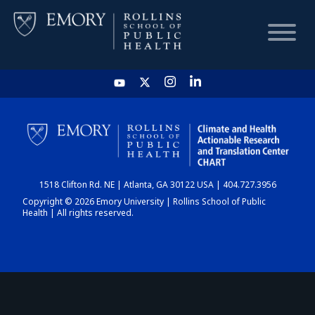
HOME
CHART
1518 Clifton Rd. NE | Atlanta, GA 30122 USA | 404.727.3956
DASHBOARD
Copyright © 2026 Emory University | Rollins School of Public
Health | All rights reserved.
NEWS