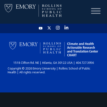
HOME
CHART
1518 Clifton Rd. NE | Atlanta, GA 30122 USA | 404.727.3956
DASHBOARD
Copyright © 2026 Emory University | Rollins School of Public
Health | All rights reserved.
NEWS