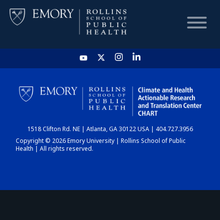
HOME
CHART
1518 Clifton Rd. NE | Atlanta, GA 30122 USA | 404.727.3956
DASHBOARD
Copyright © 2026 Emory University | Rollins School of Public
Health | All rights reserved.
NEWS