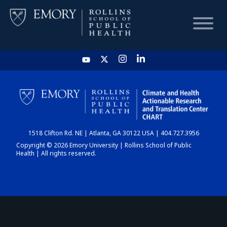
HOME
CHART
1518 Clifton Rd. NE | Atlanta, GA 30122 USA | 404.727.3956
DASHBOARD
Copyright © 2026 Emory University | Rollins School of Public
Health | All rights reserved.
NEWS