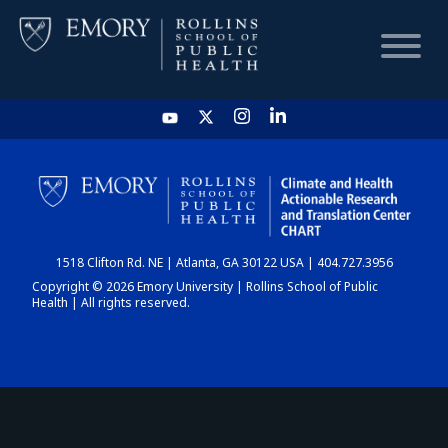
HOME
CHART
1518 Clifton Rd. NE | Atlanta, GA 30122 USA | 404.727.3956
DASHBOARD
Copyright © 2026 Emory University | Rollins School of Public
Health | All rights reserved.
NEWS