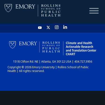
HOME
CHART
1518 Clifton Rd. NE | Atlanta, GA 30122 USA | 404.727.3956
DASHBOARD
Copyright © 2026 Emory University | Rollins School of Public
Health | All rights reserved.
NEWS