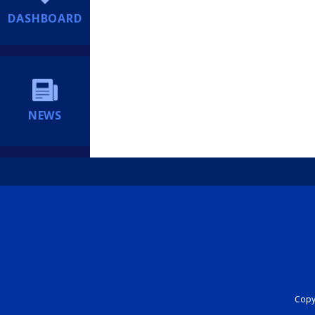
DASHBOARD
NEWS
Copyr