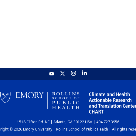
1518 Clifton Rd. NE | Atlanta, GA 30122 USA | 404.727.3956
ight © 2026 Emory University | Rollins School of Public Health | All rights res