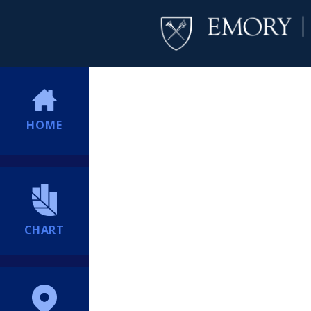
HOME
CHART