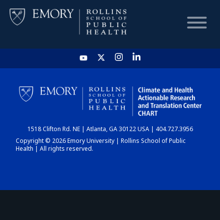
HOME
CHART
1518 Clifton Rd. NE | Atlanta, GA 30122 USA | 404.727.3956
DASHBOARD
Copyright © 2026 Emory University | Rollins School of Public
Health | All rights reserved.
NEWS