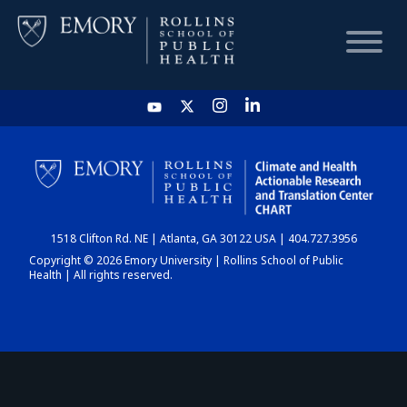
HOME
CHART
1518 Clifton Rd. NE | Atlanta, GA 30122 USA | 404.727.3956
DASHBOARD
Copyright © 2026 Emory University | Rollins School of Public
Health | All rights reserved.
NEWS