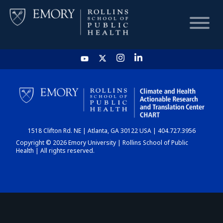
HOME
CHART
1518 Clifton Rd. NE | Atlanta, GA 30122 USA | 404.727.3956
DASHBOARD
Copyright © 2026 Emory University | Rollins School of Public
Health | All rights reserved.
NEWS