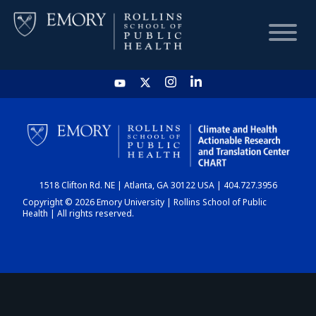
HOME
CHART
1518 Clifton Rd. NE | Atlanta, GA 30122 USA | 404.727.3956
DASHBOARD
Copyright © 2026 Emory University | Rollins School of Public
Health | All rights reserved.
NEWS