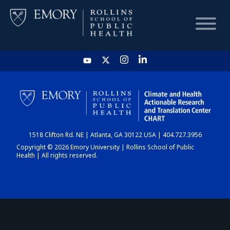
HOME
CHART
1518 Clifton Rd. NE | Atlanta, GA 30122 USA | 404.727.3956
DASHBOARD
Copyright © 2026 Emory University | Rollins School of Public
Health | All rights reserved.
NEWS