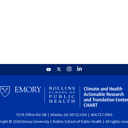
1518 Clifton Rd. NE | Atlanta, GA 30122 USA | 404.727.3956
ight © 2026 Emory University | Rollins School of Public Health | All rights res