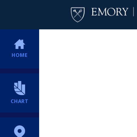
HOME
CHART