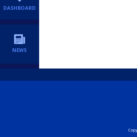
DASHBOARD
NEWS
Copyr