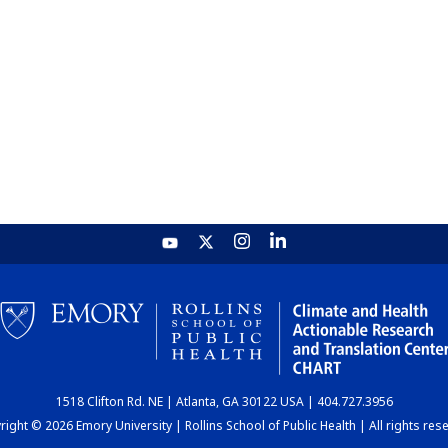
1518 Clifton Rd. NE | Atlanta, GA 30122 USA | 404.727.3956
ight © 2026 Emory University | Rollins School of Public Health | All rights res