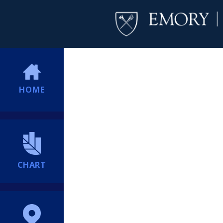
HOME
CHART