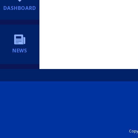
DASHBOARD
NEWS
Copyr