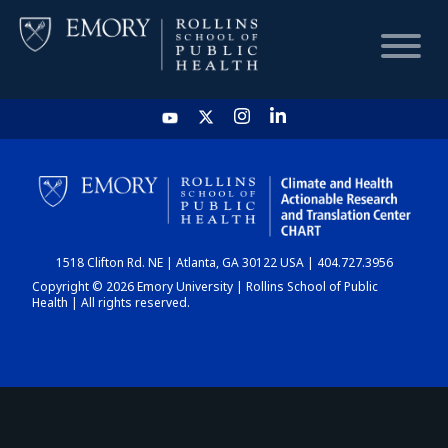
HOME
CHART
1518 Clifton Rd. NE | Atlanta, GA 30122 USA | 404.727.3956
DASHBOARD
Copyright © 2026 Emory University | Rollins School of Public
Health | All rights reserved.
NEWS