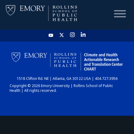
HOME
CHART
1518 Clifton Rd. NE | Atlanta, GA 30122 USA | 404.727.3956
DASHBOARD
Copyright © 2026 Emory University | Rollins School of Public
Health | All rights reserved.
NEWS