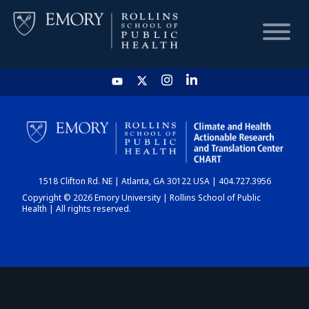
HOME
CHART
1518 Clifton Rd. NE | Atlanta, GA 30122 USA | 404.727.3956
DASHBOARD
Copyright © 2026 Emory University | Rollins School of Public
Health | All rights reserved.
NEWS