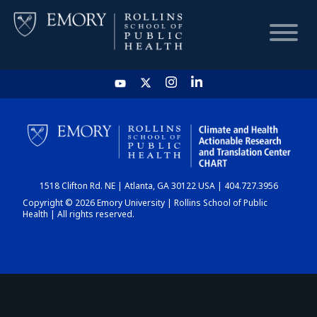
HOME
CHART
1518 Clifton Rd. NE | Atlanta, GA 30122 USA | 404.727.3956
DASHBOARD
Copyright © 2026 Emory University | Rollins School of Public
Health | All rights reserved.
NEWS