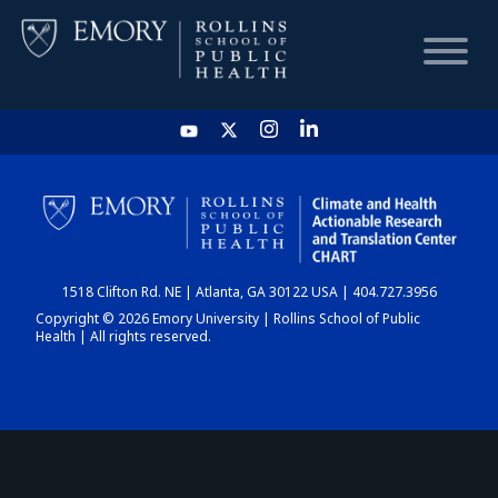
HOME
CHART
1518 Clifton Rd. NE | Atlanta, GA 30122 USA | 404.727.3956
DASHBOARD
Copyright © 2026 Emory University | Rollins School of Public
Health | All rights reserved.
NEWS