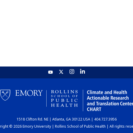
1518 Clifton Rd. NE | Atlanta, GA 30122 USA | 404.727.3956
ight © 2026 Emory University | Rollins School of Public Health | All rights res