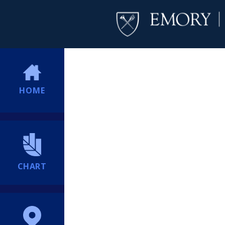
HOME
CHART