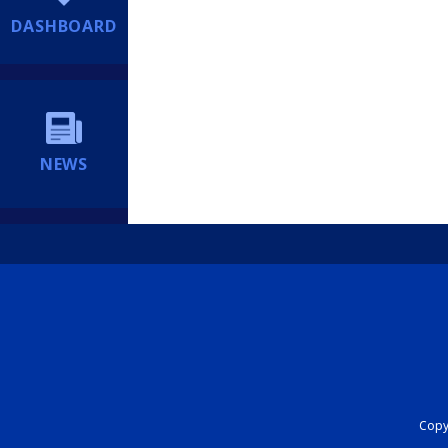
DASHBOARD
NEWS
Copyr