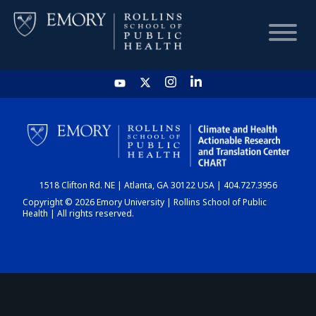
HOME
CHART
1518 Clifton Rd. NE | Atlanta, GA 30122 USA | 404.727.3956
DASHBOARD
Copyright © 2026 Emory University | Rollins School of Public
Health | All rights reserved.
NEWS