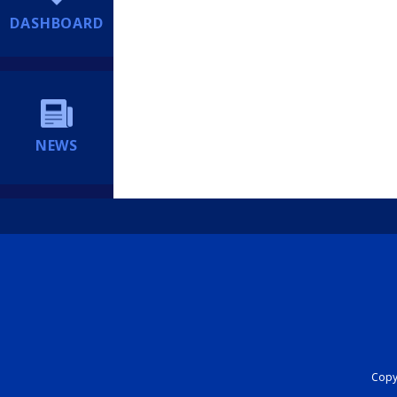
DASHBOARD
NEWS
Copyr