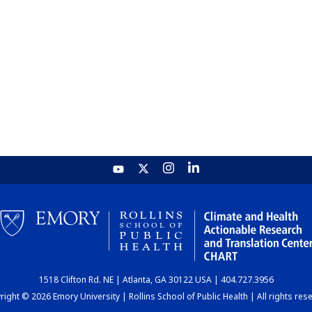
1518 Clifton Rd. NE | Atlanta, GA 30122 USA | 404.727.3956
ight © 2026 Emory University | Rollins School of Public Health | All rights res