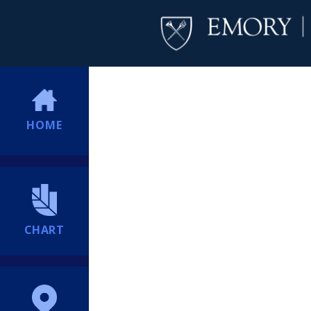
HOME
CHART