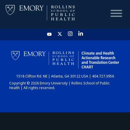
HOME
CHART
1518 Clifton Rd. NE | Atlanta, GA 30122 USA | 404.727.3956
DASHBOARD
Copyright © 2026 Emory University | Rollins School of Public
Health | All rights reserved.
NEWS