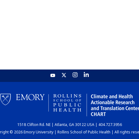
1518 Clifton Rd. NE | Atlanta, GA 30122 USA | 404.727.3956
ight © 2026 Emory University | Rollins School of Public Health | All rights res