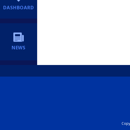
DASHBOARD
NEWS
Copyr