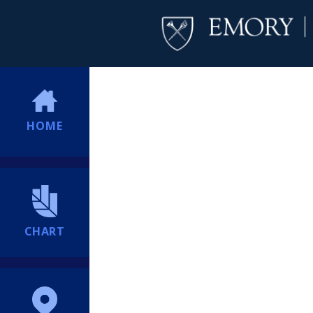
HOME
CHART