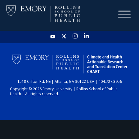
HOME
CHART
1518 Clifton Rd. NE | Atlanta, GA 30122 USA | 404.727.3956
DASHBOARD
Copyright © 2026 Emory University | Rollins School of Public
Health | All rights reserved.
NEWS