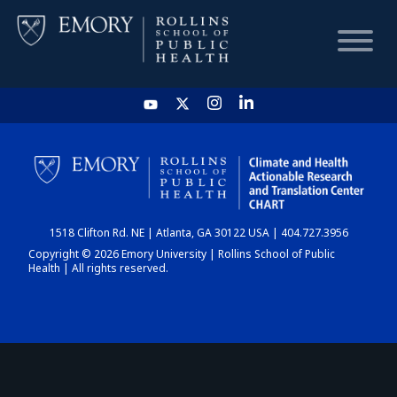
HOME
CHART
1518 Clifton Rd. NE | Atlanta, GA 30122 USA | 404.727.3956
DASHBOARD
Copyright © 2026 Emory University | Rollins School of Public
Health | All rights reserved.
NEWS