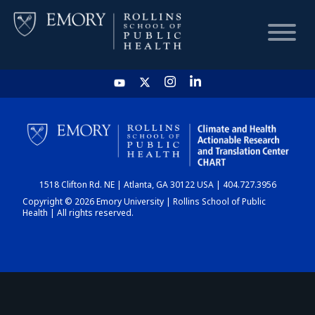
HOME
CHART
1518 Clifton Rd. NE | Atlanta, GA 30122 USA | 404.727.3956
DASHBOARD
Copyright © 2026 Emory University | Rollins School of Public
Health | All rights reserved.
NEWS