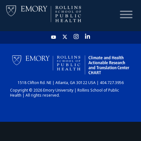
HOME
CHART
1518 Clifton Rd. NE | Atlanta, GA 30122 USA | 404.727.3956
DASHBOARD
Copyright © 2026 Emory University | Rollins School of Public
Health | All rights reserved.
NEWS