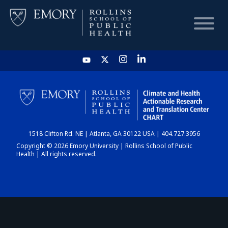
HOME
CHART
1518 Clifton Rd. NE | Atlanta, GA 30122 USA | 404.727.3956
DASHBOARD
Copyright © 2026 Emory University | Rollins School of Public
Health | All rights reserved.
NEWS