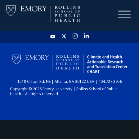
HOME
CHART
1518 Clifton Rd. NE | Atlanta, GA 30122 USA | 404.727.3956
DASHBOARD
Copyright © 2026 Emory University | Rollins School of Public
Health | All rights reserved.
NEWS