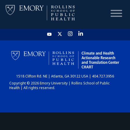
HOME
CHART
1518 Clifton Rd. NE | Atlanta, GA 30122 USA | 404.727.3956
DASHBOARD
Copyright © 2026 Emory University | Rollins School of Public
Health | All rights reserved.
NEWS