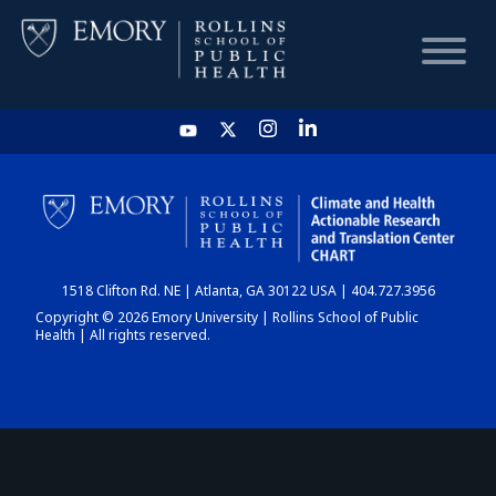
HOME
CHART
1518 Clifton Rd. NE | Atlanta, GA 30122 USA | 404.727.3956
DASHBOARD
Copyright © 2026 Emory University | Rollins School of Public
Health | All rights reserved.
NEWS